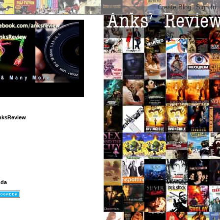
nksReview
dda