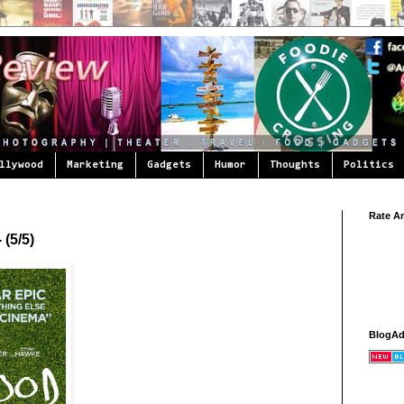
llywood
Marketing
Gadgets
Humor
Thoughts
Politics
Rate A
 (5/5)
BlogA