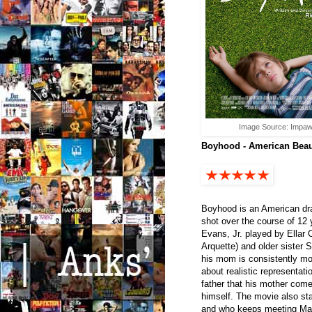
Image Source: Impaw
Boyhood - American Beaut
Boyhood is an American dra
shot over the course of 12
Evans, Jr. played by Ellar C
Arquette) and older sister 
his mom is consistently mo
about realistic representati
father that his mother com
himself. The movie also st
and who keeps meeting Mas