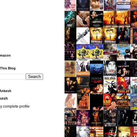
Amazon
 This Blog
Ankesh
kesh
y complete profile