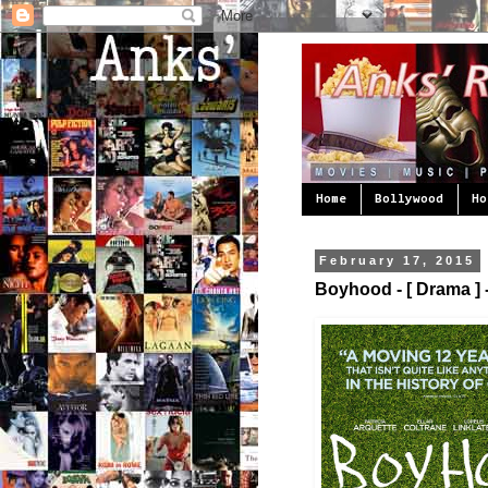
Home
Bollywood
Ho
February 17, 2015
Boyhood - [ Drama ] -