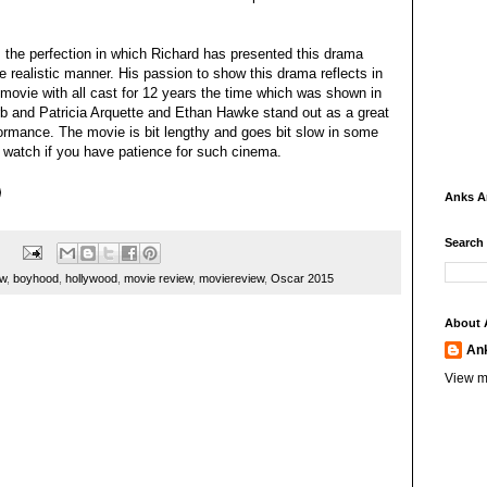
 the perfection in which Richard has presented this drama
e realistic manner. His passion to show this drama reflects in
movie with all cast for 12 years the time which was shown in
rb and Patricia Arquette and Ethan Hawke stand out as a great
rformance. The movie is bit lengthy and goes bit slow in some
 watch if you have patience for such cinema.
Anks 
Search
ew
,
boyhood
,
hollywood
,
movie review
,
moviereview
,
Oscar 2015
About 
An
View m