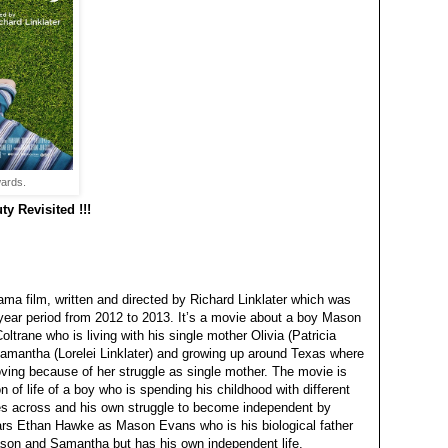
ards.
y Revisited !!!
ma film, written and directed by Richard Linklater which was
 year period from 2012 to 2013. It’s a movie about a boy Mason
oltrane who is living with his single mother Olivia (Patricia
Samantha (Lorelei Linklater) and growing up around Texas where
ving because of her struggle as single mother. The movie is
on of life of a boy who is spending his childhood with different
es across and his own struggle to become independent by
ars Ethan Hawke as Mason Evans who is his biological father
on and Samantha but has his own independent life.