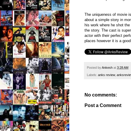
The uniqueness of movie is
about a simple story in mor
his work where he shot the 
the story. The cast is supe
actor with their perfect pe
places however it is a good
Posted by
Ankesh
at
3:28 AM
Labels:
anks review
,
anksrevi
No comments:
Post a Comment