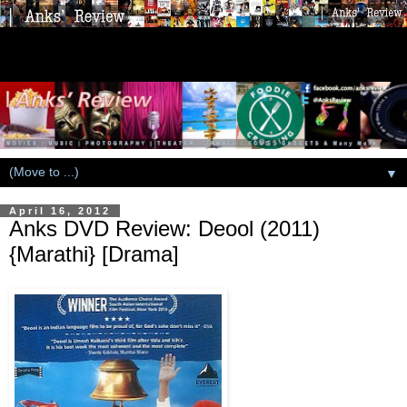
▼
April 16, 2012
Anks DVD Review: Deool (2011)
{Marathi} [Drama]