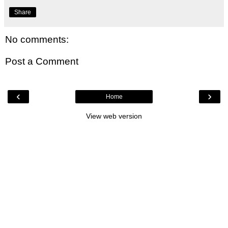
Share
No comments:
Post a Comment
‹
›
Home
View web version