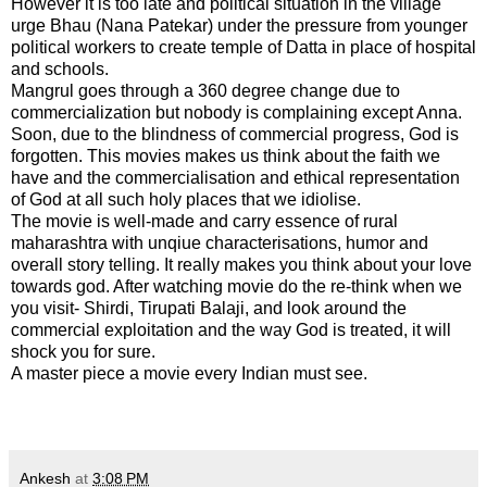
However it is too late and political situation in the village
urge Bhau (Nana Patekar) under the pressure from younger
political workers to create temple of Datta in place of hospital
and schools.
Mangrul goes through a 360 degree change due to
commercialization but nobody is complaining except Anna.
Soon, due to the blindness of commercial progress, God is
forgotten. This movies makes us think about the faith we
have and the commercialisation and ethical representation
of God at all such holy places that we idiolise.
The movie is well-made and carry essence of rural
maharashtra with unqiue characterisations, humor and
overall story telling. It really makes you think about your love
towards god. After watching movie do the re-think when we
you visit- Shirdi, Tirupati Balaji, and look around the
commercial exploitation and the way God is treated, it will
shock you for sure.
A master piece a movie every Indian must see.
Ankesh
at
3:08 PM