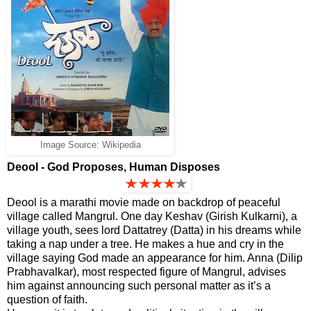
Image Source: Wikipedia
Deool - God Proposes, Human Disposes
Deool is a marathi movie made on backdrop of peaceful
village called Mangrul. One day Keshav (Girish Kulkarni), a
village youth, sees lord Dattatrey (Datta) in his dreams while
taking a nap under a tree. He makes a hue and cry in the
village saying God made an appearance for him. Anna (Dilip
Prabhavalkar), most respected figure of Mangrul, advises
him against announcing such personal matter as it’s a
question of faith.