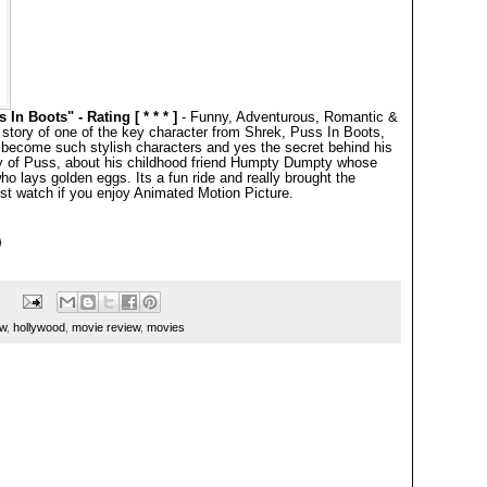
n Boots" - Rating [ * * * ]
- Funny, Adventurous, Romantic &
 story of one of the key character from Shrek, Puss In Boots,
 become such stylish characters and yes the secret behind his
ry of Puss, about his childhood friend Humpty Dumpty whose
 lays golden eggs. Its a fun ride and really brought the
t watch if you enjoy Animated Motion Picture.
ew
,
hollywood
,
movie review
,
movies