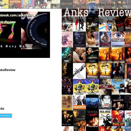
nksReview
dda