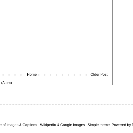
Home
Older Post
 (Atom)
e of Images & Captions - Wikipedia & Google Images.. Simple theme. Powered by