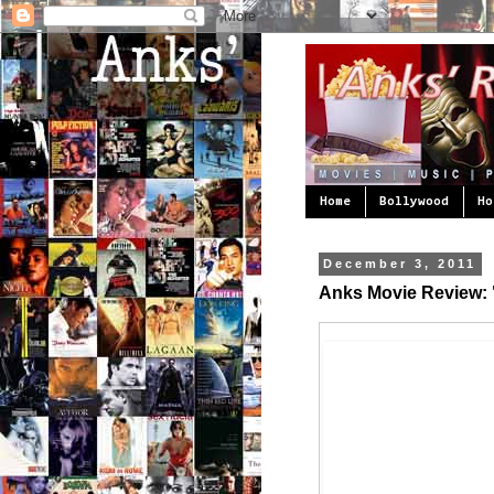
Home
Bollywood
Ho
December 3, 2011
Anks Movie Review: "P