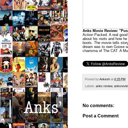
Anks Movie Review: "Puss I
Action Packed. A real good
about his roots and how he
boots. The movie tells sto
dream was to own Goose who
charisma of The CAT. A Mus
Posted by
Ankesh
at
6:25 PM
Labels:
anks review
,
anksrevi
No comments:
Post a Comment