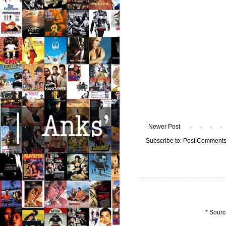
Newer Post
Subscribe to:
Post Comments
* Sourc