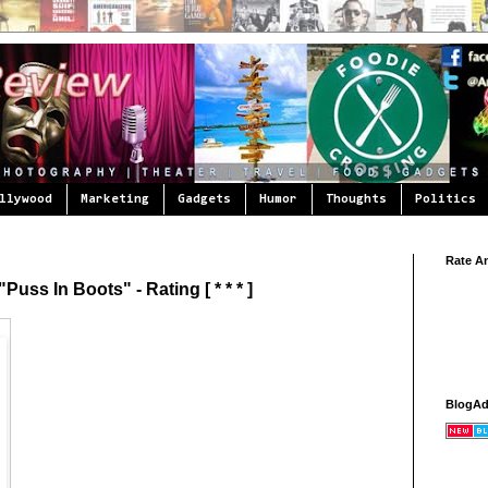
llywood
Marketing
Gadgets
Humor
Thoughts
Politics
Rate A
uss In Boots" - Rating [ * * * ]
BlogA