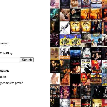
Amazon
 This Blog
Ankesh
kesh
y complete profile