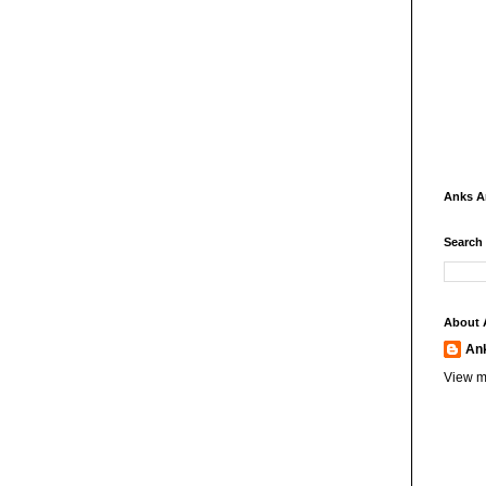
Anks 
Search
About 
An
View m