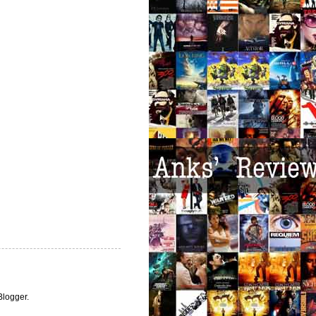
Blogger
.