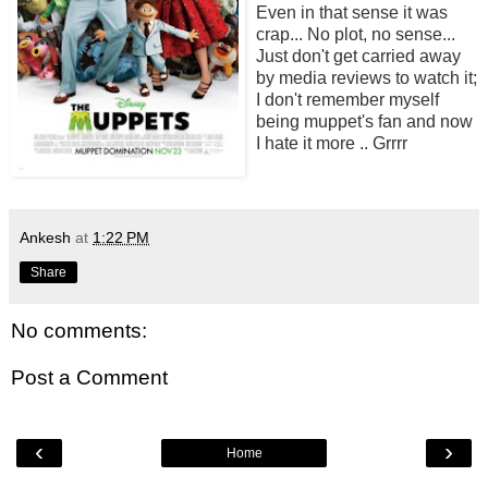
Even in that sense it was
crap... No plot, no sense...
Just don't get carried away
by media reviews to watch it;
I don't remember myself
being muppet's fan and now
I hate it more .. Grrrr
Ankesh
at
1:22 PM
Share
No comments:
Post a Comment
‹
›
Home