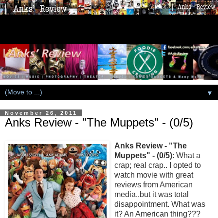
▼
November 26, 2011
Anks Review - "The Muppets" - (0/5)
Anks Review - "The
Muppets" - (0/5)
: What a
crap; real crap.. I opted to
watch movie with great
reviews from American
media..but it was total
disappointment. What was
it? An American thing???