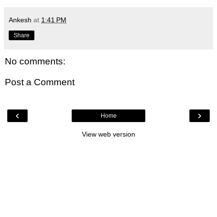
Ankesh
at
1:41 PM
Share
No comments:
Post a Comment
‹
›
Home
View web version