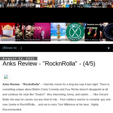
▼
August 22, 2011
Anks Review - "RocknRolla" - (4/5)
Anks Review - "RocknRolla"
-- Had this movie for a long but saw it last night. There is
something unique about British Crime Comedy and Guy Richie doesn't disappoint at all
and continue his style like "Snatch". Very interesting, funny, and stylish .... I like Gerard
Butler the way he carries out any kind of role... from ruthless warrior to romantic guy and
now Junkie in RockNRolla.... and not to miss Tom Wilkinson at his best.. Highly
Recommended.