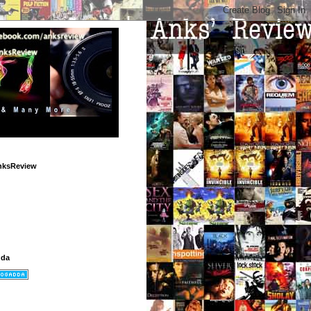
nksReview
dda