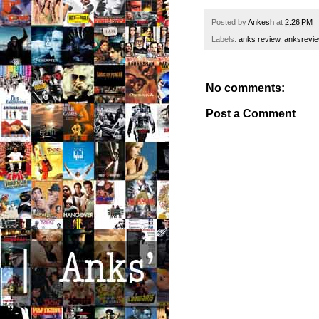
Posted by
Ankesh
at
2:26 PM
Labels:
anks review
,
anksrevi
No comments:
Post a Comment