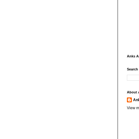
Anks 
Search
About 
An
View m