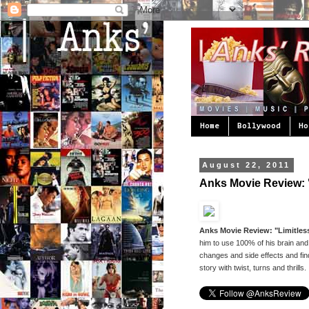
Home
Bollywood
Ho
August 22, 2011
Anks Movie Review: "
Anks Movie Review: "Limitless
him to use 100% of his brain and
changes and side effects and find
story with twist, turns and thrills.