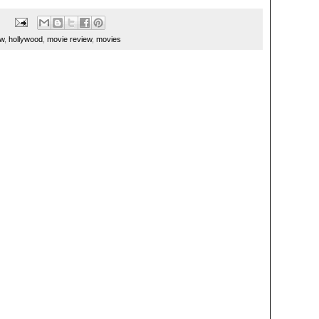
ew
,
hollywood
,
movie review
,
movies