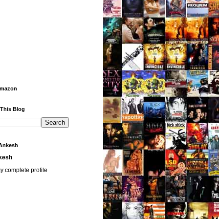
Amazon
 This Blog
Ankesh
kesh
y complete profile