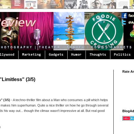
llywood
Marketing
Gadgets
Humor
Thoughts
Politics
Rate A
Limitless" (3/5)
" (3/5)
- A techno-thriller film about a Man who consumes a pill which helps
 makes him superhuman. Quite a nice thriller on how he go through several
s his way out... though the climax wasn't impressive at all. But real good
BlogA