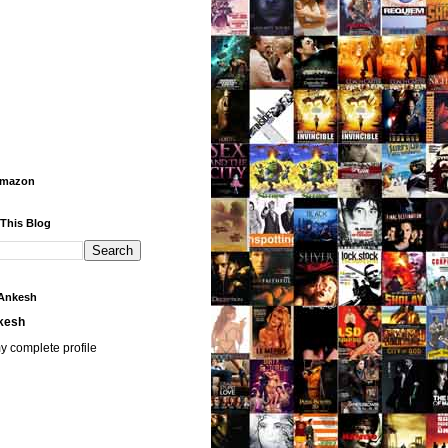
Amazon
 This Blog
Ankesh
kesh
y complete profile