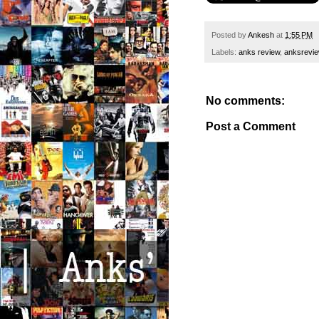
Posted by
Ankesh
at
1:55 PM
Labels:
anks review
,
anksrevi
No comments:
Post a Comment