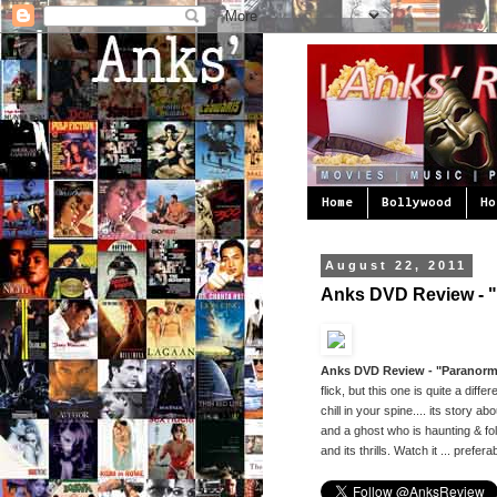
Home
Bollywood
Ho
August 22, 2011
Anks DVD Review - "P
Anks DVD Review - "Paranormal
flick, but this one is quite a dif
chill in your spine.... its stor
and a ghost who is haunting & f
and its thrills. Watch it ... prefera