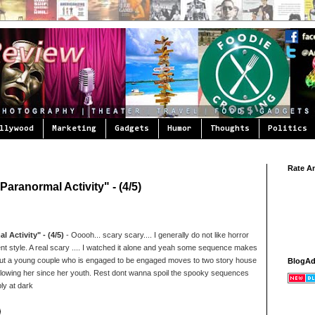
llywood
Marketing
Gadgets
Humor
Thoughts
Politics
Rate A
aranormal Activity" - (4/5)
 Activity" - (4/5)
- Ooooh... scary scary.... I generally do not like horror
ferent style. A real scary .... I watched it alone and yeah some sequence makes
y about a young couple who is engaged to be engaged moves to two story house
BlogA
ollowing her since her youth. Rest dont wanna spoil the spooky sequences
bly at dark