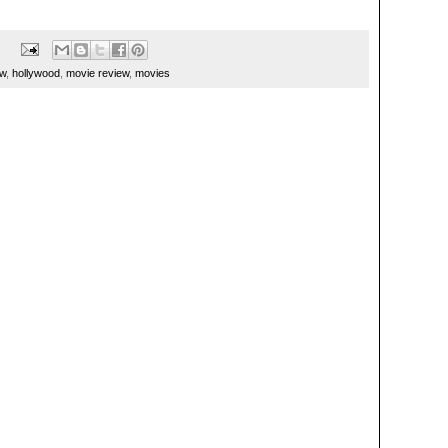
ew
,
hollywood
,
movie review
,
movies