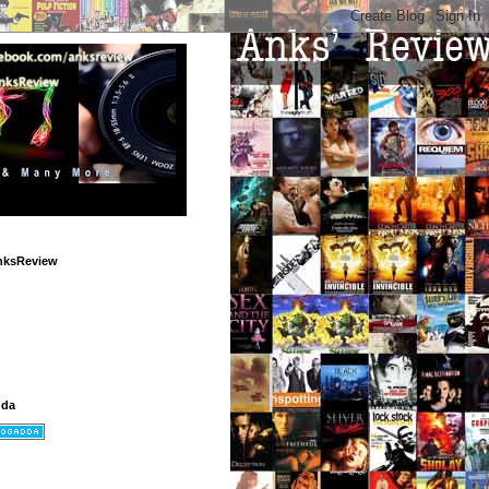
nksReview
dda