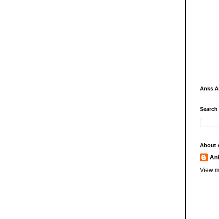
Anks 
Search
About 
An
View m