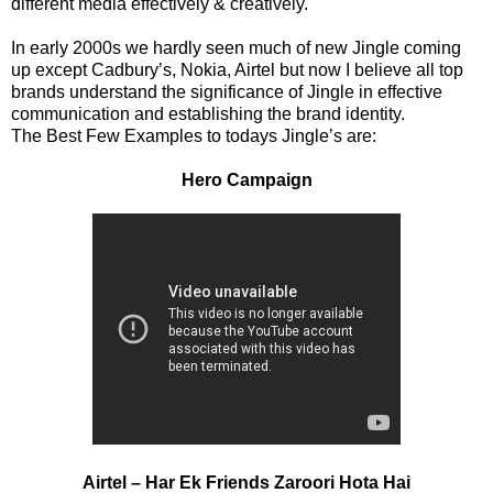
different media effectively & creatively.
In early 2000s we hardly seen much of new Jingle coming
up except Cadbury’s, Nokia, Airtel but now I believe all top
brands understand the significance of Jingle in effective
communication and establishing the brand identity.
The Best Few Examples to todays Jingle’s are:
Hero Campaign
Airtel – Har Ek Friends Zaroori Hota Hai