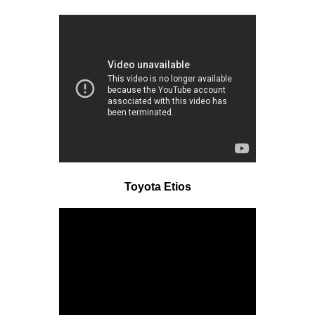
Toyota Etios