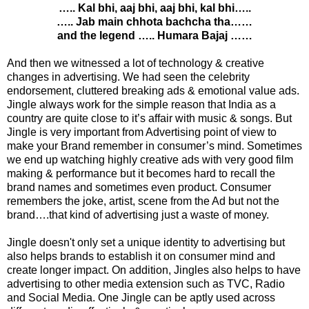
….. Kal bhi, aaj bhi, aaj bhi, kal bhi…..
….. Jab main chhota bachcha tha……
and the legend ….. Humara Bajaj ……
And then we witnessed a lot of technology & creative
changes in advertising. We had seen the celebrity
endorsement, cluttered breaking ads & emotional value ads.
Jingle always work for the simple reason that India as a
country are quite close to it’s affair with music & songs. But
Jingle is very important from Advertising point of view to
make your Brand remember in consumer’s mind. Sometimes
we end up watching highly creative ads with very good film
making & performance but it becomes hard to recall the
brand names and sometimes even product. Consumer
remembers the joke, artist, scene from the Ad but not the
brand….that kind of advertising just a waste of money.
Jingle doesn't only set a unique identity to advertising but
also helps brands to establish it on consumer mind and
create longer impact. On addition, Jingles also helps to have
advertising to other media extension such as TVC, Radio
and Social Media. One Jingle can be aptly used across