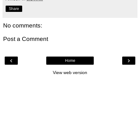
Share
No comments:
Post a Comment
‹
›
Home
View web version