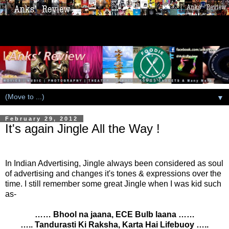
▼
February 29, 2012
It's again Jingle All the Way !
In Indian Advertising, Jingle always been considered as soul
of advertising and changes it's tones & expressions over the
time. I still remember some great Jingle when I was kid such
as-
…… Bhool na jaana, ECE Bulb laana ……
….. Tandurasti Ki Raksha, Karta Hai Lifebuoy …..