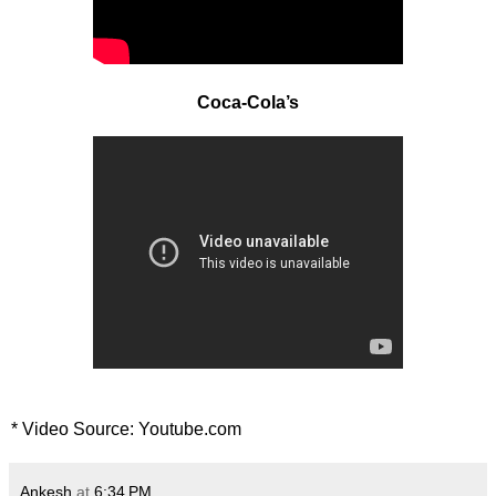
Coca-Cola’s
* Video Source: Youtube.com
Ankesh
at
6:34 PM